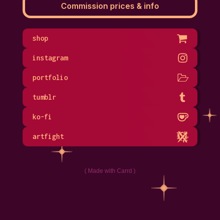
Commission prices & info
shop
instagram
portfolio
tumblr
ko-fi
artfight
Made with Carrd