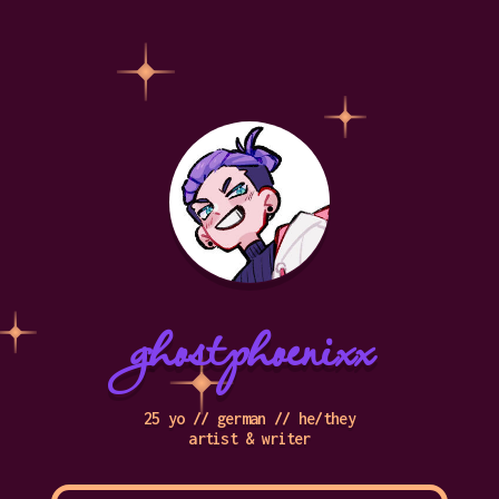
ghostphoenixx
25 yo // german // he/they
artist & writer